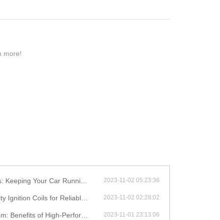
rn more!
eping Your Car Running Smoothly
2023-11-02 05:23:36
on Coils for Reliable Performance
2023-11-02 02:28:02
efits of High-Performance Coils
2023-11-01 23:13:06