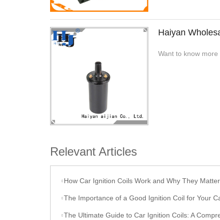
Haiyan Wholesal
Want to know more ab
Relevant Articles
How Car Ignition Coils Work and Why They Matter
The Importance of a Good Ignition Coil for Your C
The Ultimate Guide to Car Ignition Coils: A Comprehensive O