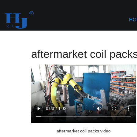
Home
>
AI based Content Aggregation
>
aftermarket coil
HO
aftermarket coil pack
aftermarket coil packs video