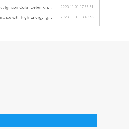
ition Coils: Debunking Myths
2023-11-01 17:55:51
with High-Energy Ignition Coils
2023-11-01 13:40:58