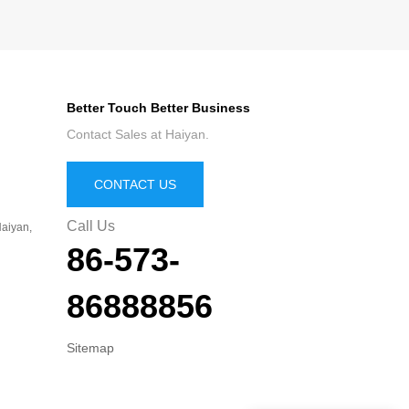
Better Touch Better Business
Contact Sales at Haiyan.
CONTACT US
Call Us
aiyan,
86-573-
86888856
Sitemap