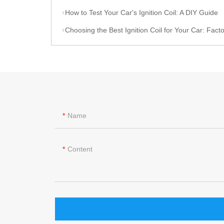
How to Test Your Car's Ignition Coil: A DIY Guide
Choosing the Best Ignition Coil for Your Car: Factors to C
Name
Content