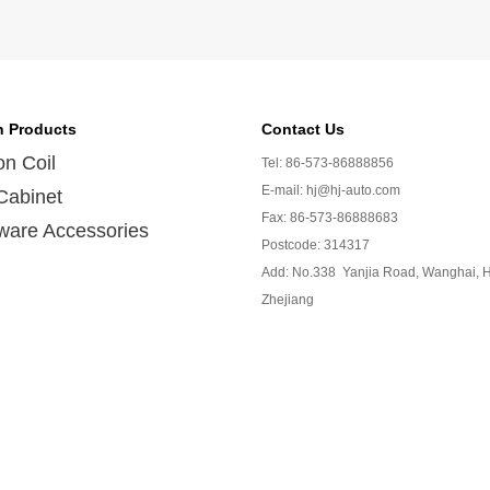
n Products
Contact Us
ion Coil
Tel: 86-573-86888856
E-mail: hj@hj-auto.com
Cabinet
Fax: 86-573-86888683
ware Accessories
Postcode: 314317
Add: No.338 Yanjia Road, Wanghai, H
Zhejiang