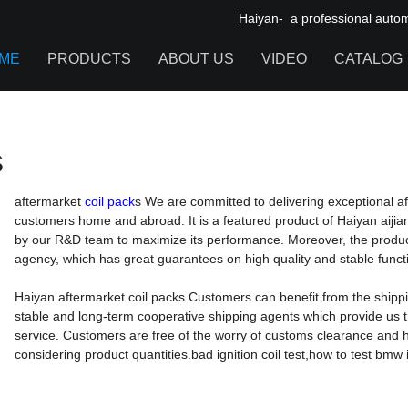
Haiyan- a professional automot
 packs
ME
PRODUCTS
ABOUT US
VIDEO
CATALOG
IGNITION COIL
s
TOOL CABINET
HARDWARE ACCESSORIES
aftermarket
coil pack
s We are committed to delivering exceptional a
customers home and abroad. It is a featured product of Haiyan aijia
by our R&D team to maximize its performance. Moreover, the product 
agency, which has great guarantees on high quality and stable functi
Haiyan aftermarket coil packs Customers can benefit from the shippi
stable and long-term cooperative shipping agents which provide us 
service. Customers are free of the worry of customs clearance and h
considering product quantities.bad ignition coil test,how to test bmw ign