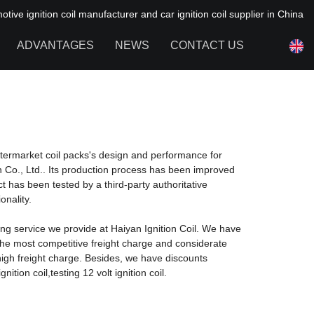
ive ignition coil manufacturer and car ignition coil supplier in China
ADVANTAGES
NEWS
CONTACT US
NEWS OF HAIYAN
FAQ
ftermarket coil packs's design and performance for
n Co., Ltd.. Its production process has been improved
has been tested by a third-party authoritative
onality.
ng service we provide at Haiyan Ignition Coil. We have
the most competitive freight charge and considerate
igh freight charge. Besides, we have discounts
ition coil,testing 12 volt ignition coil.