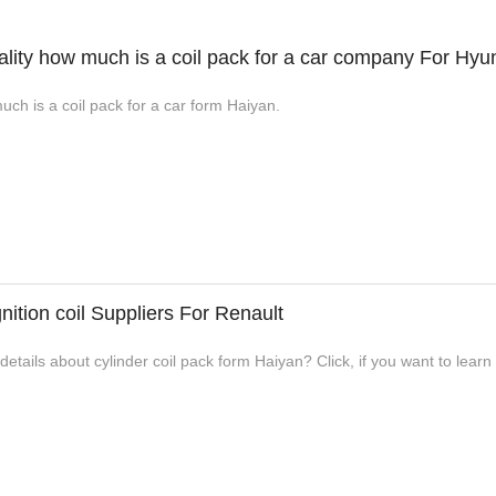
lity how much is a coil pack for a car company For Hyu
uch is a coil pack for a car form Haiyan.
nition coil Suppliers For Renault
tails about cylinder coil pack form Haiyan? Click, if you want to learn