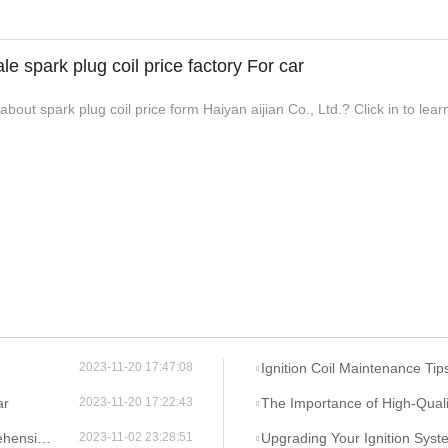
e spark plug coil price factory For car
out spark plug coil price form Haiyan aijian Co., Ltd.? Click in to lea
Ignition Coil Maintenance Tips: Ke
2023-11-20 17:47:08
ar
The Importance of High-Quality Igniti
2023-11-20 17:22:43
verview
Upgrading Your Ignition System: Ben
2023-11-02 23:28:51