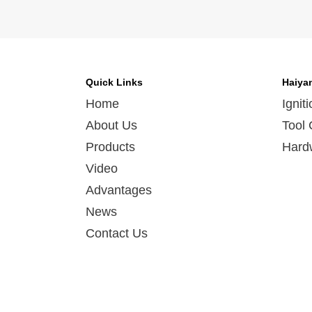
Quick Links
Haiya
Home
Ignit
About Us
Tool 
Products
Hard
Video
Advantages
News
Contact Us