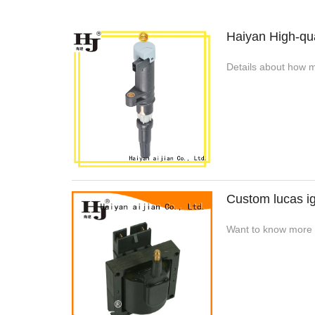
Haiyan High-qua
Details about how m
Custom lucas ig
Want to know more de