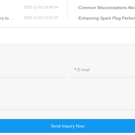
Common Misconceptions About Ign
2023-11-02 16:40:54
onsider
Enhancing Spark Plug Performance 
2023-11-02 13:37:25
E-mail
Send Inquiry Now