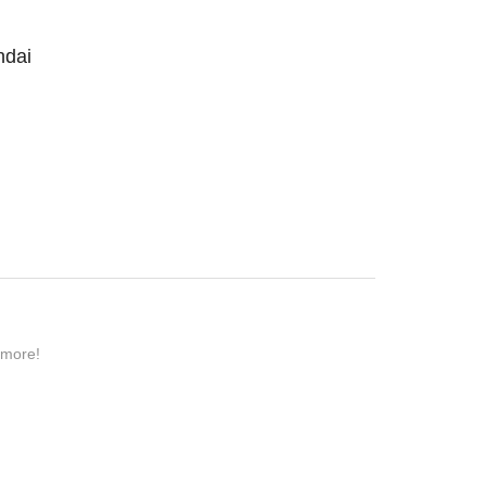
ndai
 more!