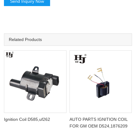
Send Inquiry Now
Related Products
Ignition Coil D585,uf262
AUTO PARTS IGNITION COIL
FOR GM OEM D524,1876209