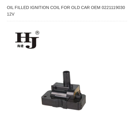
OIL FILLED IGNITION COIL FOR OLD CAR OEM 0221119030
12V