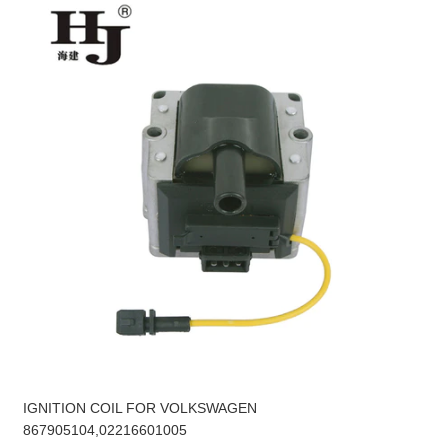
IGNITION COIL FOR VOLKSWAGEN
867905104,02216601005