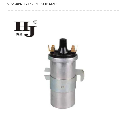
NISSAN-DATSUN, SUBARU