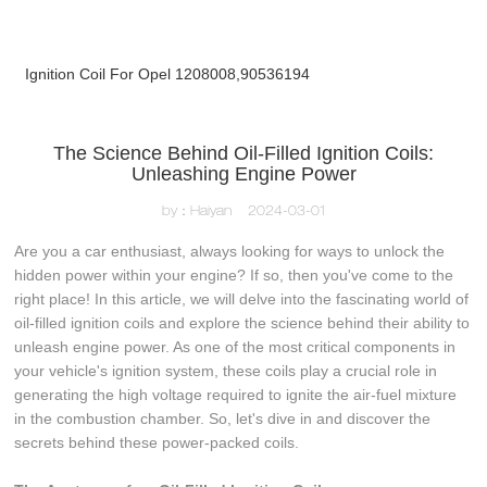
Ignition Coil For Opel 1208008,90536194
The Science Behind Oil-Filled Ignition Coils:
Unleashing Engine Power
by：Haiyan
2024-03-01
Are you a car enthusiast, always looking for ways to unlock the
hidden power within your engine? If so, then you've come to the
right place! In this article, we will delve into the fascinating world of
oil-filled ignition coils and explore the science behind their ability to
unleash engine power. As one of the most critical components in
your vehicle's ignition system, these coils play a crucial role in
generating the high voltage required to ignite the air-fuel mixture
in the combustion chamber. So, let's dive in and discover the
secrets behind these power-packed coils.