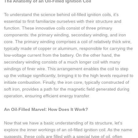
The Anatomy of an Oil-Filled Ignition Coil
To understand the science behind oil-filled ignition coils, it's
essential to first familiarize ourselves with their structure and
function. These innovative coils consist of three primary
components: the primary winding, secondary winding, and iron
core. The primary winding comprises a coil of relatively thick wire,
typically made of copper or aluminum, responsible for carrying the
low-voltage current from the battery. On the other hand, the
secondary winding consists of a much longer coil with many
windings of finer wire. This arrangement enables the coil to step
up the voltage significantly, bringing it to the high levels required to
initiate combustion. Finally, the iron core, typically constructed of
soft iron, provides a path for the magnetic field generated during
operation, ensuring efficient energy transfer.
An Oil-Filled Marvel: How Does It Work?
Now that we have a basic understanding of its structure, let's
explore the inner workings of an oil-filled ignition coil. As the name
suggests, these coils are filled with a special type of oil, often