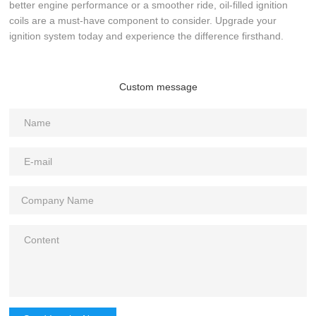
better engine performance or a smoother ride, oil-filled ignition
coils are a must-have component to consider. Upgrade your
ignition system today and experience the difference firsthand.
Custom message