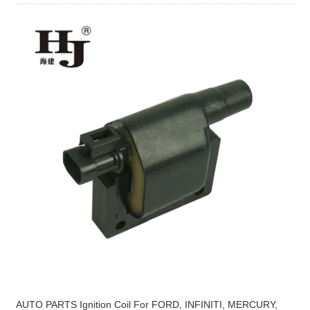
AUTO PARTS Ignition Coil For FORD, INFINITI, MERCURY,