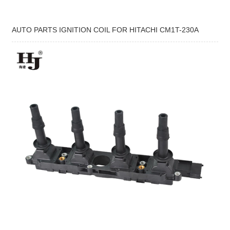
AUTO PARTS IGNITION COIL FOR HITACHI CM1T-230A