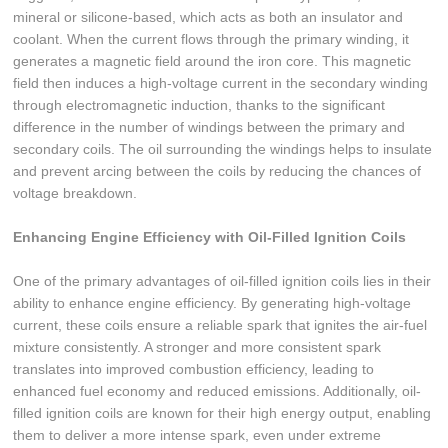
mineral or silicone-based, which acts as both an insulator and
coolant. When the current flows through the primary winding, it
generates a magnetic field around the iron core. This magnetic
field then induces a high-voltage current in the secondary winding
through electromagnetic induction, thanks to the significant
difference in the number of windings between the primary and
secondary coils. The oil surrounding the windings helps to insulate
and prevent arcing between the coils by reducing the chances of
voltage breakdown.
Enhancing Engine Efficiency with Oil-Filled Ignition Coils
One of the primary advantages of oil-filled ignition coils lies in their
ability to enhance engine efficiency. By generating high-voltage
current, these coils ensure a reliable spark that ignites the air-fuel
mixture consistently. A stronger and more consistent spark
translates into improved combustion efficiency, leading to
enhanced fuel economy and reduced emissions. Additionally, oil-
filled ignition coils are known for their high energy output, enabling
them to deliver a more intense spark, even under extreme