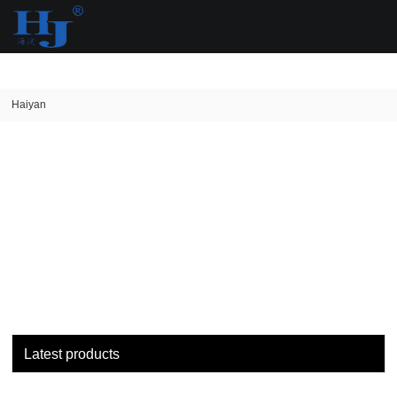
loading
Haiyan
Latest products