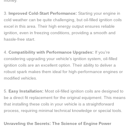
money.
3.
Improved Cold-Start Performance:
Starting your engine in
cold weather can be quite challenging, but oil-filled ignition coils
excel in this area. Their high energy output ensures reliable
ignition, even in freezing conditions, providing a smooth and
hassle-free start.
4.
Compatibility with Performance Upgrades:
If you're
considering upgrading your vehicle's ignition system, oil-filled
ignition coils are an excellent option. Their ability to deliver a
robust spark makes them ideal for high-performance engines or
modified vehicles.
5.
Easy Installation:
Most oil-filled ignition coils are designed to
be a direct fit replacement for the original equipment. This means
that installing these coils in your vehicle is a straightforward
process, requiring minimal technical knowledge or special tools.
Unraveling the Secrets: The Science of Engine Power