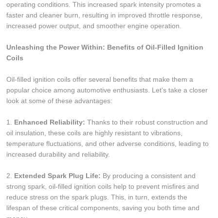
operating conditions. This increased spark intensity promotes a
faster and cleaner burn, resulting in improved throttle response,
increased power output, and smoother engine operation.
Unleashing the Power Within: Benefits of Oil-Filled Ignition
Coils
Oil-filled ignition coils offer several benefits that make them a
popular choice among automotive enthusiasts. Let's take a closer
look at some of these advantages:
1.
Enhanced Reliability:
Thanks to their robust construction and
oil insulation, these coils are highly resistant to vibrations,
temperature fluctuations, and other adverse conditions, leading to
increased durability and reliability.
2.
Extended Spark Plug Life:
By producing a consistent and
strong spark, oil-filled ignition coils help to prevent misfires and
reduce stress on the spark plugs. This, in turn, extends the
lifespan of these critical components, saving you both time and