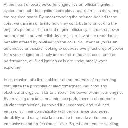
At the heart of every powerful engine lies an efficient ignition
system, and oil-filled ignition coils play a crucial role in delivering
the required spark. By understanding the science behind these
coils, we gain insights into how they contribute to unlocking the
engine's potential. Enhanced engine efficiency, increased power
output, and improved reliability are just a few of the remarkable
benefits offered by oil-filled ignition coils. So, whether you're an
automotive enthusiast looking to squeeze every last drop of power
from your engine or simply interested in the science of engine
performance, oil-filled ignition coils are undoubtedly worth
exploring.
In conclusion, oil-filled ignition coils are marvels of engineering
that utilize the principles of electromagnetic induction and
electrical energy transfer to unleash the power within your engine.
By providing a reliable and intense spark, these coils promote
efficient combustion, improved fuel economy, and reduced
emissions. Their compatibility with performance upgrades,
durability, and easy installation make them a favorite among
enthusiasts and professionals alike. So, whether you're seeking