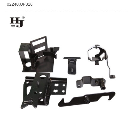
02240,UF316