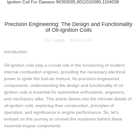
Ignition Coil For Daewoo 96350585,8011010380,1104038
Precision Engineering: The Design and Functionality
of Oil-Ignition Coils
by：Haiyan
2024-02-24
Introduction:
Oil-ignition coils play a crucial role in the functioning of modern
internal combustion engines, providing the necessary electrical
power to ignite the fuel-air mixture. As precision-engineered
components, understanding the design and functionality of oil-
ignition coils is essential for automotive enthusiasts, engineers,
and mechanics alike. This article delves into the intricate details of
oil-ignition coils, exploring their construction, principles of
operation, and significance in engine performance. So, let's
embark on this journey to unravel the mysteries behind these
essential engine components.