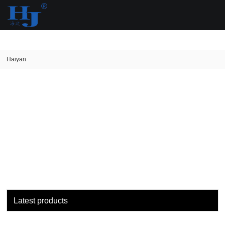
loading
Haiyan
Latest products