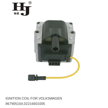
IGNITION COIL FOR VOLKSWAGEN
867905104,02216601005