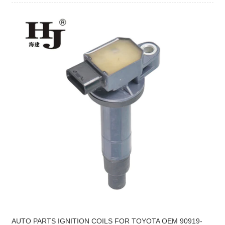
AUTO PARTS IGNITION COILS FOR TOYOTA OEM 90919-