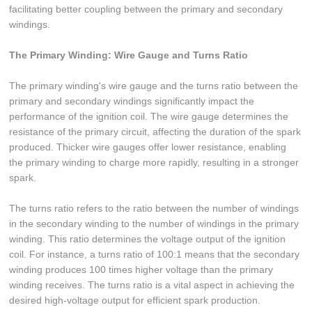
facilitating better coupling between the primary and secondary
windings.
The Primary Winding: Wire Gauge and Turns Ratio
The primary winding's wire gauge and the turns ratio between the
primary and secondary windings significantly impact the
performance of the ignition coil. The wire gauge determines the
resistance of the primary circuit, affecting the duration of the spark
produced. Thicker wire gauges offer lower resistance, enabling
the primary winding to charge more rapidly, resulting in a stronger
spark.
The turns ratio refers to the ratio between the number of windings
in the secondary winding to the number of windings in the primary
winding. This ratio determines the voltage output of the ignition
coil. For instance, a turns ratio of 100:1 means that the secondary
winding produces 100 times higher voltage than the primary
winding receives. The turns ratio is a vital aspect in achieving the
desired high-voltage output for efficient spark production.