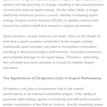
ignition coil has less time to charge, resulting in decreased primary
current and reduced spark energy. On the other hand, a longer
dwell time enhances primary current, thereby increasing spark
energy. Engine control modules (ECMs) or ignition control units
ensure the optimal dwell time based on engine parameters.
Spark duration, closely linked to coil dwell, refers to the length of
time that a spark sustains combustion in the engine cylinder.
Inadequate spark duration can lead to incomplete combustion,
resulting in decreased engine performance, increased emissions,
and potential damage to the spark plugs. Therefore, optimizing
the coil dwell and spark duration is crucial for reliable engine
operation.
The Significance of Oil-Ignition Coils in Engine Performance
Oil-ignition coils play a fundamental role in the overall
performance of an internal combustion engine. Their ability to
generate high-voltage sparks consistently and efficiently ensures
proper combustion of the fuel-air mixture, directly impacting power