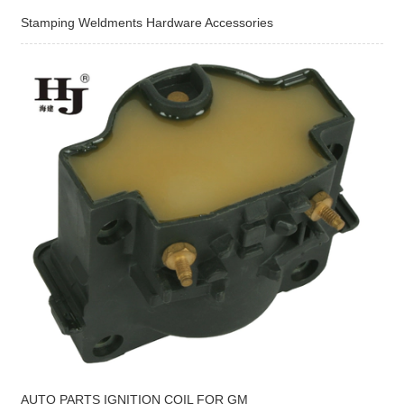
Stamping Weldments Hardware Accessories
AUTO PARTS IGNITION COIL FOR GM