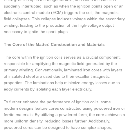
suddenly interrupted, such as when the ignition points open or an
electronic control module (ECM) triggers the coil, the magnetic
field collapses. This collapse induces voltage within the secondary
winding, leading to the production of the high-voltage output
necessary to ignite the spark plugs.
The Core of the Matter: Construction and Materials
The core within the ignition coils serves as a crucial component,
responsible for amplifying the magnetic field generated by the
primary winding. Conventionally, laminated iron cores with layers
of insulated steel are used due to their excellent magnetic
properties. The laminations help minimize energy losses due to
eddy currents by isolating each layer electrically.
To further enhance the performance of ignition coils, some
modern designs feature cores constructed using powdered iron or
ferrite materials. By utilizing a powdered form, the core achieves a
more uniform density, reducing losses further. Additionally,
powdered cores can be designed to have complex shapes,