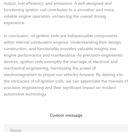
output, fuel efficiency, and emissions. A well-designed and
functioning ignition coil contributes to a smoother and more
reliable engine operation, enhancing the overall driving
experience.
In conclusion, oil-ignition coils are indispensable components
within internal combustion engines. Understanding their design,
construction, and functionality provides valuable insights into
engine performance and maintenance. As precision-engineered
devices, ignition coils exemplify the marriage of electrical and
mechanical engineering, harnessing the power of
electromagnetism to propel our vehicles forward. By delving into
the intricacies of oil-ignition coils, we can appreciate the marvels of
precision engineering and their significant impact on modern
automotive technology.
Custom message