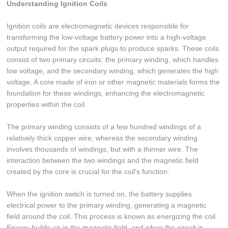
Understanding Ignition Coils
Ignition coils are electromagnetic devices responsible for
transforming the low-voltage battery power into a high-voltage
output required for the spark plugs to produce sparks. These coils
consist of two primary circuits: the primary winding, which handles
low voltage, and the secondary winding, which generates the high
voltage. A core made of iron or other magnetic materials forms the
foundation for these windings, enhancing the electromagnetic
properties within the coil.
The primary winding consists of a few hundred windings of a
relatively thick copper wire, whereas the secondary winding
involves thousands of windings, but with a thinner wire. The
interaction between the two windings and the magnetic field
created by the core is crucial for the coil's function.
When the ignition switch is turned on, the battery supplies
electrical power to the primary winding, generating a magnetic
field around the coil. This process is known as energizing the coil.
Energy builds up in the magnetic field, and when the circuit is