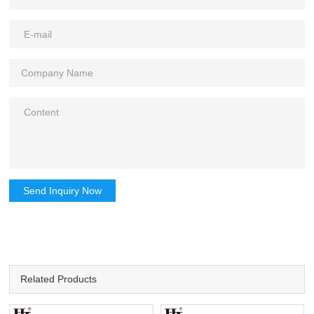
Send Inquiry Now
Related Products