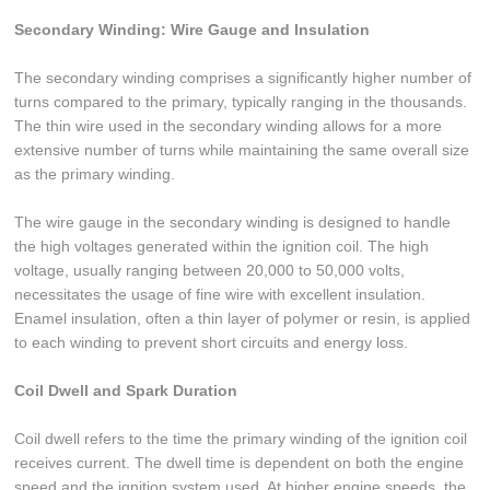
Secondary Winding: Wire Gauge and Insulation
The secondary winding comprises a significantly higher number of
turns compared to the primary, typically ranging in the thousands.
The thin wire used in the secondary winding allows for a more
extensive number of turns while maintaining the same overall size
as the primary winding.
The wire gauge in the secondary winding is designed to handle
the high voltages generated within the ignition coil. The high
voltage, usually ranging between 20,000 to 50,000 volts,
necessitates the usage of fine wire with excellent insulation.
Enamel insulation, often a thin layer of polymer or resin, is applied
to each winding to prevent short circuits and energy loss.
Coil Dwell and Spark Duration
Coil dwell refers to the time the primary winding of the ignition coil
receives current. The dwell time is dependent on both the engine
speed and the ignition system used. At higher engine speeds, the