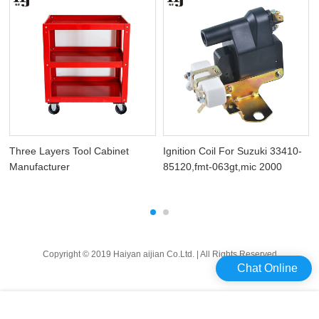
Three Layers Tool Cabinet
Ignition Coil For Suzuki 33410-
Manufacturer
85120,fmt-063gt,mic 2000
Copyright © 2019 Haiyan aijian Co.Ltd. | All Rights Reserved
Chat Online